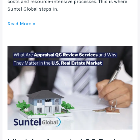
costs and resource-intensive processes. This is where
Suntel Global steps in.
Read More »
What
Are
Appraisal
QC
Review
Services
and
Why
They
Matter
in
the
U.S.