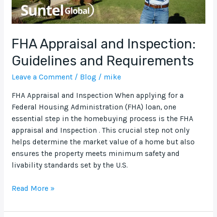
FHA Appraisal and Inspection:
Guidelines and Requirements
Leave a Comment
/
Blog
/
mike
FHA Appraisal and Inspection When applying for a
Federal Housing Administration (FHA) loan, one
essential step in the homebuying process is the FHA
appraisal and Inspection . This crucial step not only
helps determine the market value of a home but also
ensures the property meets minimum safety and
livability standards set by the U.S.
Read More »