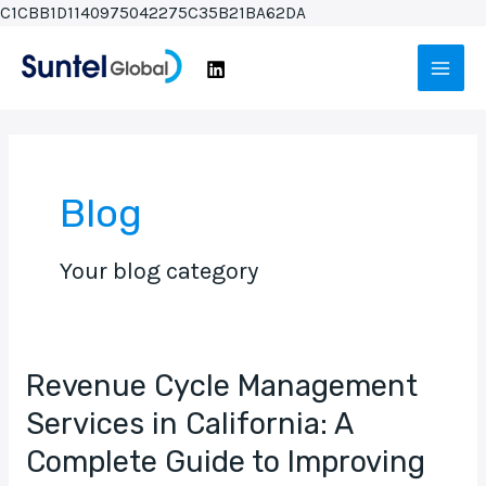
Skip
C1CBB1D1140975042275C35B21BA62DA
Post
to
Main
pagination
content
Men
Blog
Your blog category
Revenue Cycle Management
Revenue
Cycle
Services in California: A
Management
Complete Guide to Improving
Services
in