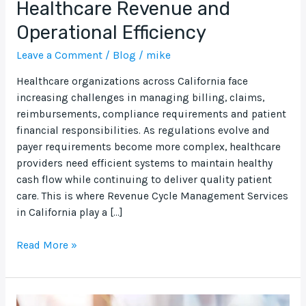
Healthcare Revenue and
California:
Operational Efficiency
A
Complete
Leave a Comment
/
Blog
/
mike
Guide
to
Healthcare organizations across California face
Improving
increasing challenges in managing billing, claims,
Healthcare
reimbursements, compliance requirements and patient
Revenue
financial responsibilities. As regulations evolve and
and
payer requirements become more complex, healthcare
Operational
providers need efficient systems to maintain healthy
Efficiency
cash flow while continuing to deliver quality patient
care. This is where Revenue Cycle Management Services
in California play a […]
Read More »
Delaware