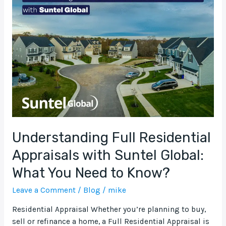
Full
Residential
Appraisals
with
Suntel
Global:
What
You
Need
to
Know?
Understanding Full Residential
Appraisals with Suntel Global:
What You Need to Know?
Leave a Comment
/
Blog
/
mike
Residential Appraisal Whether you’re planning to buy,
sell or refinance a home, a Full Residential Appraisal is