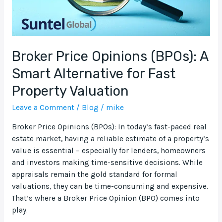
Fast
Property
Valuation
Broker Price Opinions (BPOs): A
Smart Alternative for Fast
Property Valuation
Leave a Comment
/
Blog
/
mike
Broker Price Opinions (BPOs): In today’s fast-paced real
estate market, having a reliable estimate of a property’s
value is essential – especially for lenders, homeowners
and investors making time-sensitive decisions. While
appraisals remain the gold standard for formal
valuations, they can be time-consuming and expensive.
That’s where a Broker Price Opinion (BPO) comes into
play.