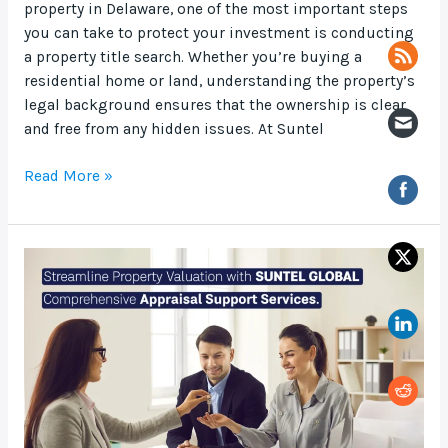
property in Delaware, one of the most important steps
you can take to protect your investment is conducting
a property title search. Whether you’re buying a
residential home or land, understanding the property’s
legal background ensures that the ownership is clear
and free from any hidden issues. At Suntel
Read More »
Streamline
Property
Valuation
with
Suntel
Global
Comprehensive
Appraisal