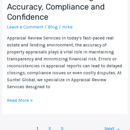
Accuracy, Compliance and
Confidence
Leave a Comment
/
Blog
/
mike
Appraisal Review Services In today’s fast-paced real
estate and lending environment, the accuracy of
property appraisals plays a vital role in maintaining
transparency and minimizing financial risk. Errors or
inconsistencies in appraisal reports can lead to delayed
closings, compliance issues or even costly disputes. At
Suntel Global, we specialize in Appraisal Review
Services designed to
Read More »
1
2
3
Next
→