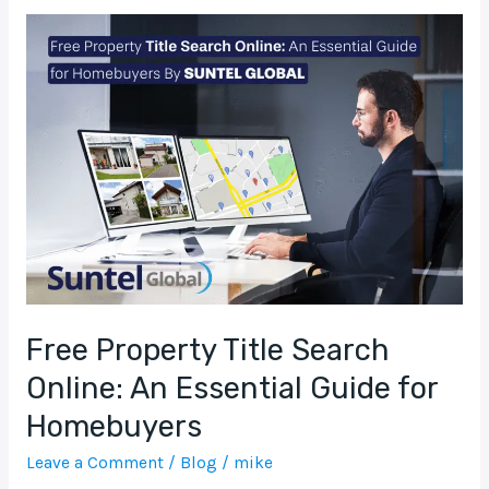
Free
Property
Title
Search
Online:
An
Essential
Guide
for
Homebuyers
Free Property Title Search
Online: An Essential Guide for
Homebuyers
Leave a Comment
/
Blog
/
mike