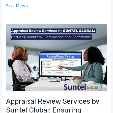
Read More »
Appraisal
Review
Services
by
Suntel
Global:
Ensuring
Accuracy,
Compliance
and
Confidence
Appraisal Review Services by
Suntel Global: Ensuring