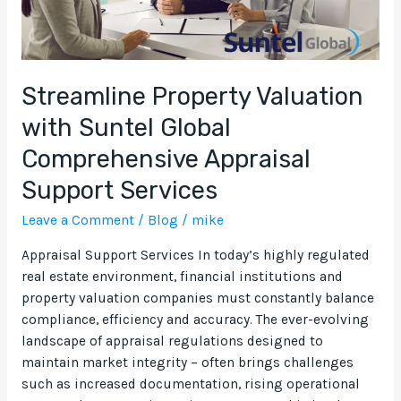
Support
Services
Streamline Property Valuation
with Suntel Global
Comprehensive Appraisal
Support Services
Leave a Comment
/
Blog
/
mike
Appraisal Support Services In today’s highly regulated
real estate environment, financial institutions and
property valuation companies must constantly balance
compliance, efficiency and accuracy. The ever-evolving
landscape of appraisal regulations designed to
maintain market integrity – often brings challenges
such as increased documentation, rising operational