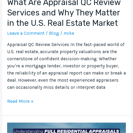
What Are Appraisal QC Review
Real
Services and Why They Matter
Estate
in the U.S. Real Estate Market
Market
Leave a Comment
/
Blog
/
mike
Appraisal QC Review Services In the fast-paced world of
U.S. real estate, accurate property valuations are the
cornerstone of confident decision-making. Whether
you’re a mortgage lender, investor or property buyer,
the reliability of an appraisal report can make or break a
deal. However, even the most experienced appraisers
can occasionally miss details or interpret data
Read More »
Understanding