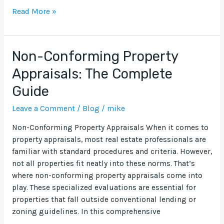
Read More »
Non-Conforming Property
Non-
Conforming
Appraisals: The Complete
Property
Guide
Appraisals:
The
Leave a Comment
/
Blog
/
mike
Complete
Guide
Non-Conforming Property Appraisals When it comes to
property appraisals, most real estate professionals are
familiar with standard procedures and criteria. However,
not all properties fit neatly into these norms. That’s
where non-conforming property appraisals come into
play. These specialized evaluations are essential for
properties that fall outside conventional lending or
zoning guidelines. In this comprehensive