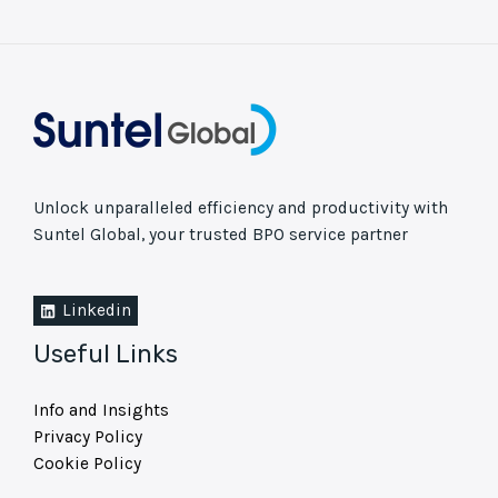
Unlock unparalleled efficiency and productivity with
Suntel Global, your trusted BPO service partner
Linkedin
Useful Links
Info and Insights
Privacy Policy
Cookie Policy