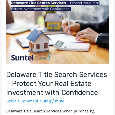
Title
Search
Services
–
Protect
Your
Real
Estate
Investment
with
Confidence
Delaware Title Search Services
– Protect Your Real Estate
Investment with Confidence
Leave a Comment
/
Blog
/
mike
Delaware Title Search Services When purchasing