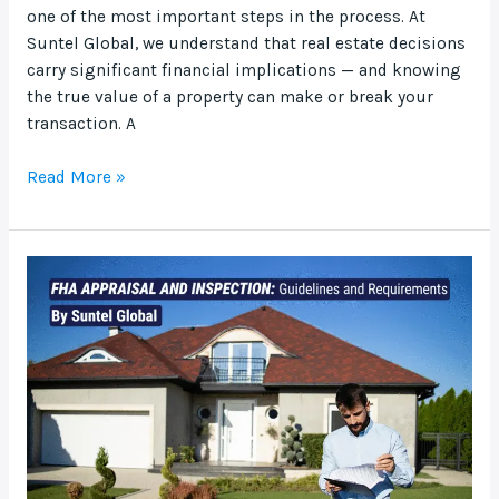
one of the most important steps in the process. At
Suntel Global, we understand that real estate decisions
carry significant financial implications — and knowing
the true value of a property can make or break your
transaction. A
Read More »
FHA
Appraisal
and
Inspection:
Guidelines
and
Requirements