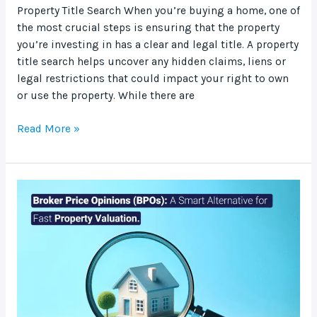
Property Title Search When you’re buying a home, one of
the most crucial steps is ensuring that the property
you’re investing in has a clear and legal title. A property
title search helps uncover any hidden claims, liens or
legal restrictions that could impact your right to own
or use the property. While there are
Read More »
Broker
Price
Opinions
(BPOs):
A
Smart
Alternative
for