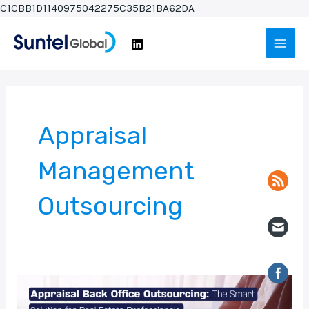
Skip
C1CBB1D1140975042275C35B21BA62DA
to
Main
content
Men
Appraisal
Management
Outsourcing
Appraisal
Back