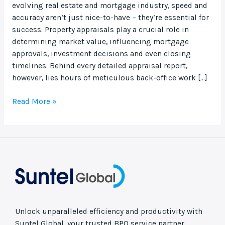
evolving real estate and mortgage industry, speed and
accuracy aren’t just nice-to-have – they’re essential for
success. Property appraisals play a crucial role in
determining market value, influencing mortgage
approvals, investment decisions and even closing
timelines. Behind every detailed appraisal report,
however, lies hours of meticulous back-office work […]
Read More »
Unlock unparalleled efficiency and productivity with
Suntel Global, your trusted BPO service partner