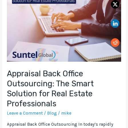
Office
Outsourcing:
The
Smart
Solution
for
Real
Estate
Professionals
Appraisal Back Office
Outsourcing: The Smart
Solution for Real Estate
Professionals
Leave a Comment
/
Blog
/
mike
Appraisal Back Office Outsourcing In today’s rapidly