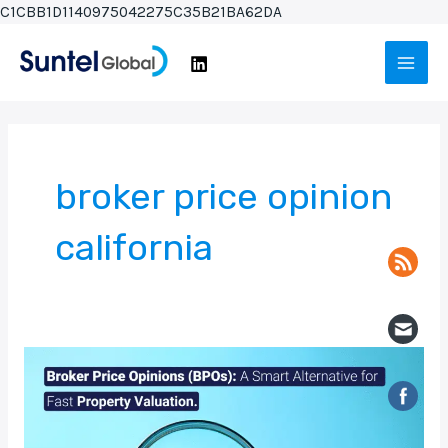
Skip
C1CBB1D1140975042275C35B21BA62DA
to
Main
content
Men
broker price opinion
california
Broker
Price
Opinions
(BPOs):