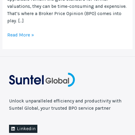
valuations, they can be time-consuming and expensive.
That’s where a Broker Price Opinion (BPO) comes into
play. […]
Read More »
Unlock unparalleled efficiency and productivity with
Suntel Global, your trusted BPO service partner
Linkedin