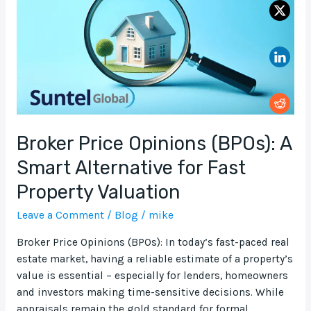
A
Smart
Alternative
for
Fast
Property
Valuation
Broker Price Opinions (BPOs): A
Smart Alternative for Fast
Property Valuation
Leave a Comment
/
Blog
/
mike
Broker Price Opinions (BPOs): In today’s fast-paced real
estate market, having a reliable estimate of a property’s
value is essential – especially for lenders, homeowners
and investors making time-sensitive decisions. While
appraisals remain the gold standard for formal