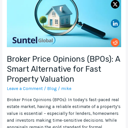
A
Smart
Alternative
for
Fast
Property
Valuation
Broker Price Opinions (BPOs): A
Smart Alternative for Fast
Property Valuation
Leave a Comment
/
Blog
/
mike
Broker Price Opinions (BPOs): In today’s fast-paced real
estate market, having a reliable estimate of a property’s
value is essential – especially for lenders, homeowners
and investors making time-sensitive decisions. While
appraisals remain the gold standard for formal