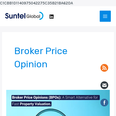
Skip
C1CBB1D1140975042275C35B21BA62DA
to
Main
content
Men
Broker Price
Opinion
Broker
Price
Opinions
(BPOs):