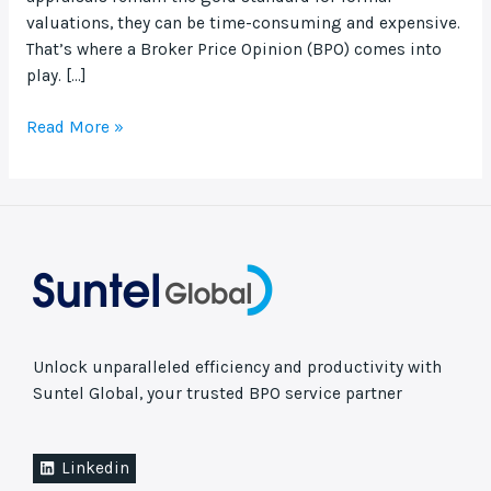
valuations, they can be time-consuming and expensive.
That’s where a Broker Price Opinion (BPO) comes into
play. […]
Read More »
Unlock unparalleled efficiency and productivity with
Suntel Global, your trusted BPO service partner
Linkedin