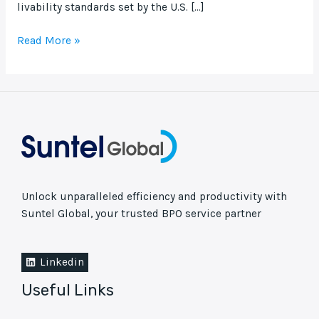
livability standards set by the U.S. […]
Read More »
Unlock unparalleled efficiency and productivity with
Suntel Global, your trusted BPO service partner
Linkedin
Useful Links