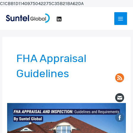
Skip
C1CBB1D1140975042275C35B21BA62DA
to
Main
content
Men
FHA Appraisal
Guidelines
FHA
Appraisal
and
Inspection: