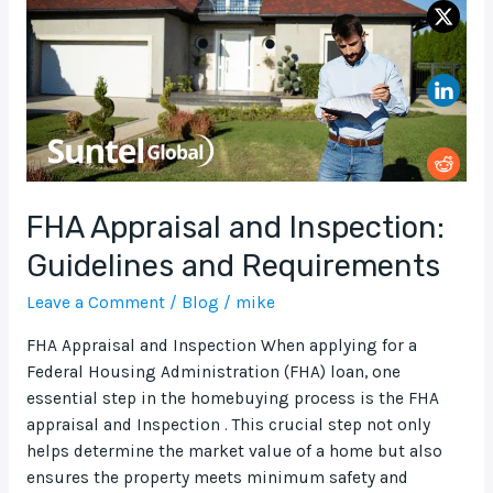
Guidelines
and
Requirements
FHA Appraisal and Inspection:
Guidelines and Requirements
Leave a Comment
/
Blog
/
mike
FHA Appraisal and Inspection When applying for a
Federal Housing Administration (FHA) loan, one
essential step in the homebuying process is the FHA
appraisal and Inspection . This crucial step not only
helps determine the market value of a home but also
ensures the property meets minimum safety and