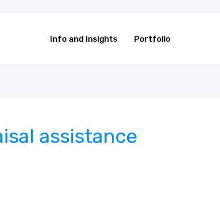
Info and Insights
Portfolio
isal assistance