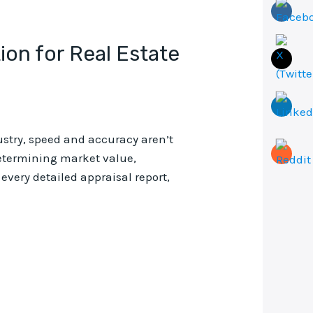
ion for Real Estate
ustry, speed and accuracy aren’t
 determining market value,
very detailed appraisal report,