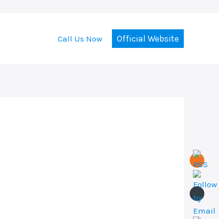
Official Website
Call Us Now