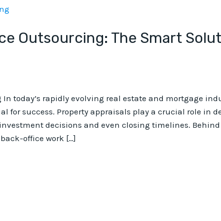
ice Outsourcing: The Smart Solut
 In today’s rapidly evolving real estate and mortgage ind
ial for success. Property appraisals play a crucial role in
nvestment decisions and even closing timelines. Behind e
back-office work […]