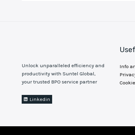
Usef
Unlock unparalleled efficiency and
Info a
productivity with Suntel Global,
Privac
your trusted BPO service partner
Cookie
Linkedin