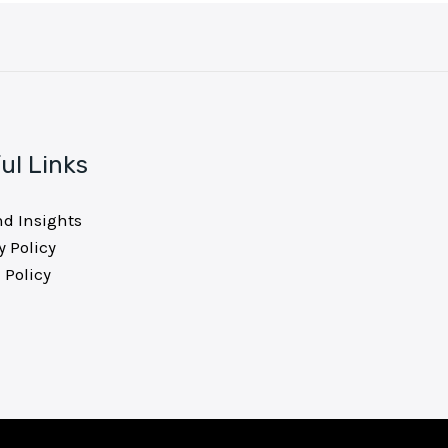
ul Links
nd Insights
y Policy
 Policy