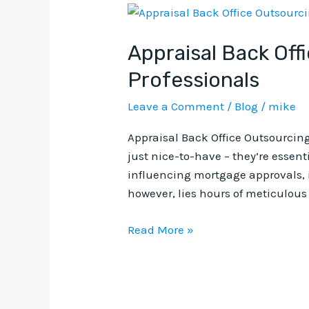
Appraisal
Back
Appraisal Back Off
Office
Outsourcing:
Professionals
The
Smart
Leave a Comment
/
Blog
/
mike
Solution
Appraisal Back Office Outsourcing
for
just nice-to-have – they’re essent
Real
influencing mortgage approvals, i
Estate
however, lies hours of meticulous 
Professionals
Read More »