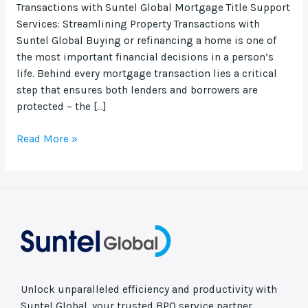
Transactions with Suntel Global Mortgage Title Support
Services: Streamlining Property Transactions with
Suntel Global Buying or refinancing a home is one of
the most important financial decisions in a person’s
life. Behind every mortgage transaction lies a critical
step that ensures both lenders and borrowers are
protected – the […]
Read More »
Unlock unparalleled efficiency and productivity with
Suntel Global, your trusted BPO service partner