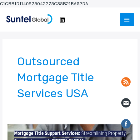
Skip
C1CBB1D1140975042275C35B21BA62DA
to
Main
content
Men
Outsourced
Mortgage Title
Services USA
Mortgage
Title