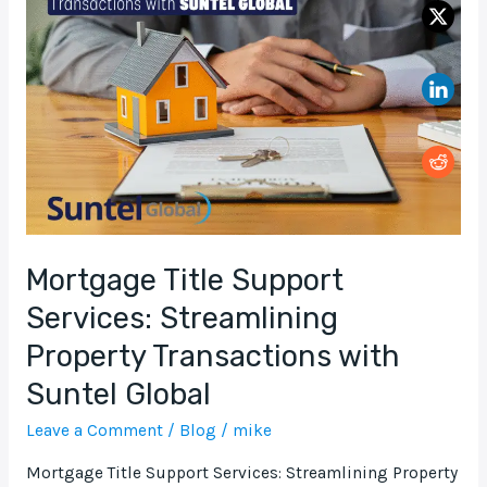
Support
Services:
Streamlining
Property
Transactions
with
Suntel
Global
Mortgage Title Support
Services: Streamlining
Property Transactions with
Suntel Global
Leave a Comment
/
Blog
/
mike
Mortgage Title Support Services: Streamlining Property