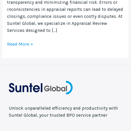
transparency and minimizing financial risk. Errors or
inconsistencies in appraisal reports can lead to delayed
closings, compliance issues or even costly disputes. At
Suntel Global, we specialize in Appraisal Review
Services designed to […]
Read More »
Unlock unparalleled efficiency and productivity with
Suntel Global, your trusted BPO service partner