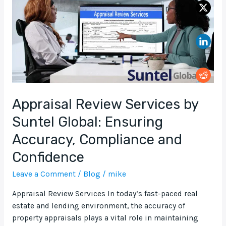
Suntel
Global:
Ensuring
Accuracy,
Compliance
and
Confidence
Appraisal Review Services by
Suntel Global: Ensuring
Accuracy, Compliance and
Confidence
Leave a Comment
/
Blog
/
mike
Appraisal Review Services In today’s fast-paced real
estate and lending environment, the accuracy of
property appraisals plays a vital role in maintaining