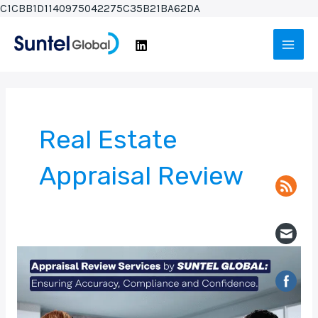
Skip
C1CBB1D1140975042275C35B21BA62DA
to
Main
content
Men
Real Estate
Appraisal Review
Appraisal
Review
Services
by