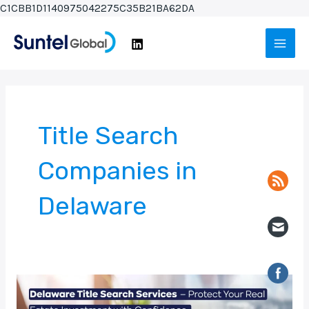
Skip
C1CBB1D1140975042275C35B21BA62DA
to
Main
content
Men
Title Search
Companies in
Delaware
Delaware
Title