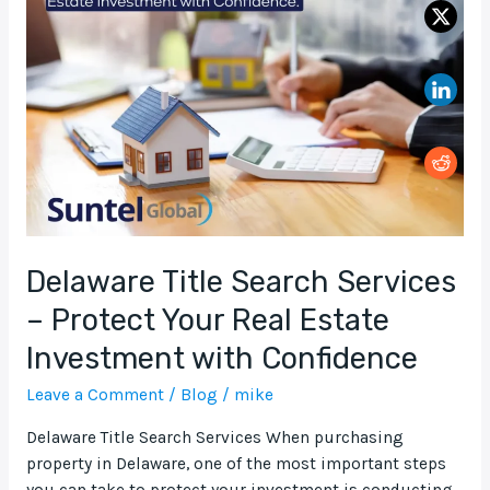
Search
Services
–
Protect
Your
Real
Estate
Investment
with
Confidence
Delaware Title Search Services
– Protect Your Real Estate
Investment with Confidence
Leave a Comment
/
Blog
/
mike
Delaware Title Search Services When purchasing
property in Delaware, one of the most important steps
you can take to protect your investment is conducting