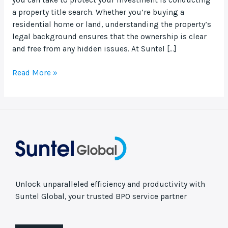
a property title search. Whether you’re buying a
residential home or land, understanding the property’s
legal background ensures that the ownership is clear
and free from any hidden issues. At Suntel […]
Read More »
Unlock unparalleled efficiency and productivity with
Suntel Global, your trusted BPO service partner