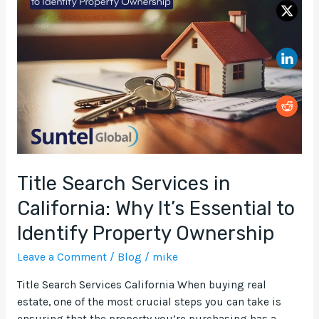
Services
in
California:
Why
It’s
Essential
to
Identify
Property
Ownership
Title Search Services in
California: Why It’s Essential to
Identify Property Ownership
Leave a Comment
/
Blog
/
mike
Title Search Services California When buying real
estate, one of the most crucial steps you can take is
ensuring that the property you’re purchasing has a