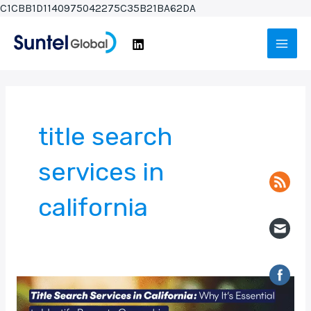
Skip
C1CBB1D1140975042275C35B21BA62DA
to
Main
content
Men
title search
services in
california
Title
Search