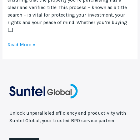
clear and verified title. This process – known as a title
search – is vital for protecting your investment, your
rights and your peace of mind. Whether you’re buying
[…]
Read More »
Unlock unparalleled efficiency and productivity with
Suntel Global, your trusted BPO service partner