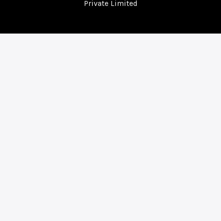
Private Limited