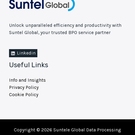
Unlock unparalleled efficiency and productivity with
Suntel Global, your trusted BPO service partner
Linkedin
Useful Links
Info and Insights
Privacy Policy
Cookie Policy
Copyright © 2026 Suntele Global Data Processing