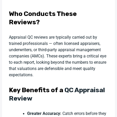
Who Conducts These
Reviews?
Appraisal QC reviews are typically carried out by
trained professionals — often licensed appraisers,
underwriters, or third-party appraisal management
companies (AMCs). These experts bring a critical eye
to each report, looking beyond the numbers to ensure
that valuations are defensible and meet quality
expectations.
Key Benefits of a
QC Appraisal
Review
Greater Accuracy:
Catch errors before they