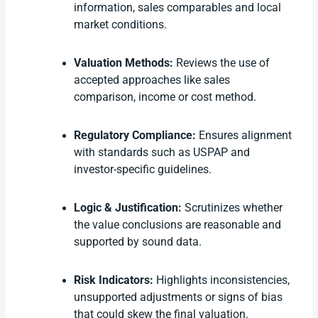
information, sales comparables and local
market conditions.
Valuation Methods:
Reviews the use of
accepted approaches like sales
comparison, income or cost method.
Regulatory Compliance:
Ensures alignment
with standards such as USPAP and
investor-specific guidelines.
Logic & Justification:
Scrutinizes whether
the value conclusions are reasonable and
supported by sound data.
Risk Indicators:
Highlights inconsistencies,
unsupported adjustments or signs of bias
that could skew the final valuation.