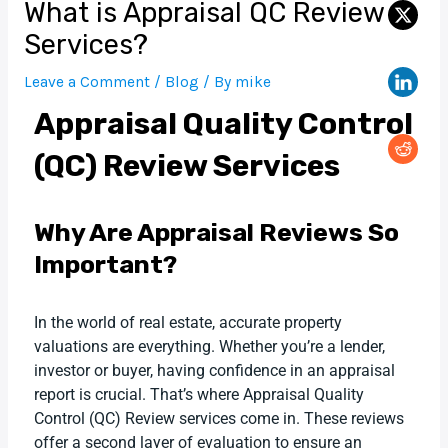
What is Appraisal QC Review
Services?
Leave a Comment
/
Blog
/ By
mike
Appraisal Quality Control
(QC) Review Services
Why Are Appraisal Reviews So
Important?
In the world of real estate, accurate property
valuations are everything. Whether you’re a lender,
investor or buyer, having confidence in an appraisal
report is crucial. That’s where Appraisal Quality
Control (QC) Review services come in. These reviews
offer a second layer of evaluation to ensure an