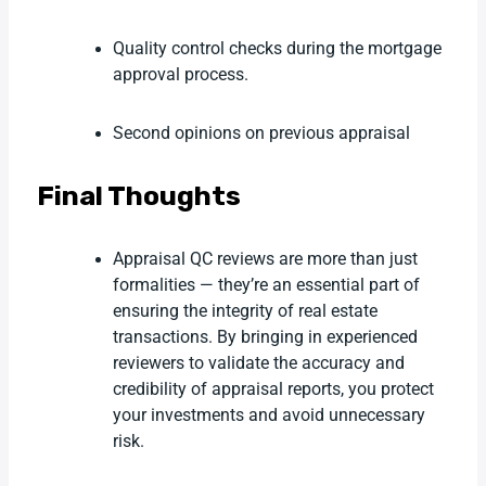
Quality control checks during the mortgage
approval process.
Second opinions on previous appraisal
Final Thoughts
Appraisal QC reviews are more than just
formalities — they’re an essential part of
ensuring the integrity of real estate
transactions. By bringing in experienced
reviewers to validate the accuracy and
credibility of appraisal reports, you protect
your investments and avoid unnecessary
risk.