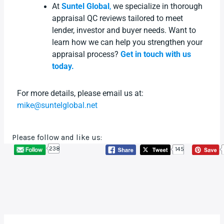
At
Suntel Global
,
we specialize in thorough
appraisal QC reviews tailored to meet
lender, investor and buyer needs. Want to
learn how we can help you strengthen your
appraisal process?
Get in touch with us
today.
For more details, please email us at:
mike@suntelglobal.net
Please follow and like us:
238
145