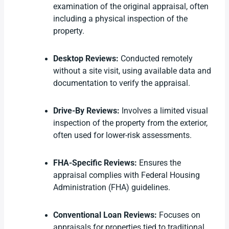
examination of the original appraisal, often
including a physical inspection of the
property.
Desktop Reviews:
Conducted remotely
without a site visit, using available data and
documentation to verify the appraisal.
Drive-By Reviews:
Involves a limited visual
inspection of the property from the exterior,
often used for lower-risk assessments.
FHA-Specific Reviews:
Ensures the
appraisal complies with Federal Housing
Administration (FHA) guidelines.
Conventional Loan Reviews:
Focuses on
appraisals for properties tied to traditional