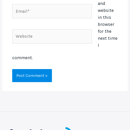
and
Email*
website
in this
browser
for the
Website
next time
I
comment.