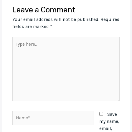
Leave a Comment
Your email address will not be published.
Required
fields are marked
*
Type
here..
Name*
Save
my name,
email,