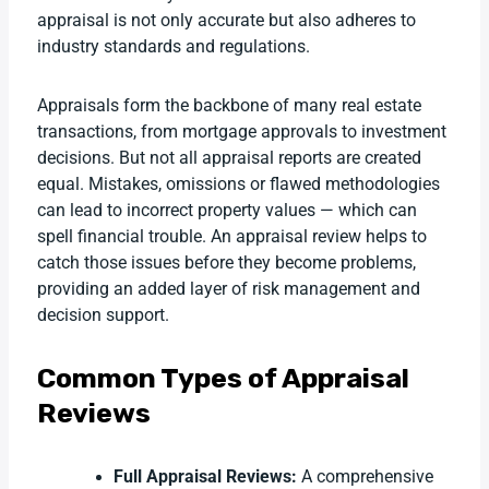
appraisal is not only accurate but also adheres to
industry standards and regulations.
Appraisals form the backbone of many real estate
transactions, from mortgage approvals to investment
decisions. But not all appraisal reports are created
equal. Mistakes, omissions or flawed methodologies
can lead to incorrect property values — which can
spell financial trouble. An appraisal review helps to
catch those issues before they become problems,
providing an added layer of risk management and
decision support.
Common Types of Appraisal
Reviews
Full Appraisal Reviews:
A comprehensive