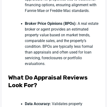
financing options, ensuring alignment with
Fannie Mae or Freddie Mac standards.
Broker Price Opinions (BPOs):
A real estate
broker or agent provides an estimated
property value based on market trends,
comparable sales, and the property’s
condition. BPOs are typically less formal
than appraisals and often used for loan
servicing, foreclosures or portfolio
evaluations.
What Do Appraisal Reviews
Look For?
Data Accuracy:
Validates property