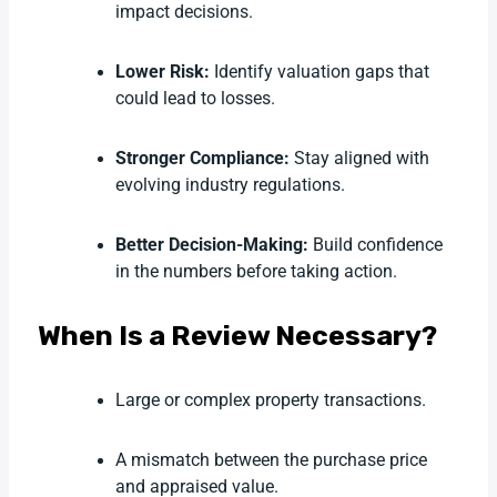
impact decisions.
Lower Risk:
Identify valuation gaps that
could lead to losses.
Stronger Compliance:
Stay aligned with
evolving industry regulations.
Better Decision-Making:
Build confidence
in the numbers before taking action.
When Is a Review Necessary?
Large or complex property transactions.
A mismatch between the purchase price
and appraised value.