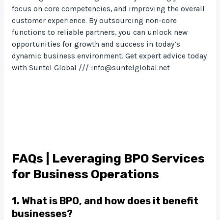
focus on core competencies, and improving the overall
customer experience. By outsourcing non-core
functions to reliable partners, you can unlock new
opportunities for growth and success in today’s
dynamic business environment. Get expert advice today
with Suntel Global /// info@suntelglobal.net
FAQs | Leveraging BPO Services
for Business Operations
1. What is BPO, and how does it benefit
businesses?