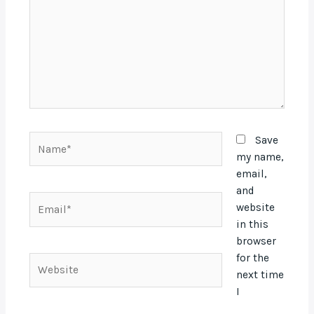
Name*
Save
my name,
email,
and
Email*
website
in this
browser
for the
Website
next time
I