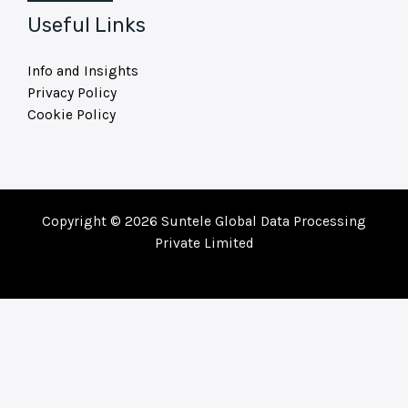
Useful Links
Info and Insights
Privacy Policy
Cookie Policy
Copyright © 2026 Suntele Global Data Processing
Private Limited