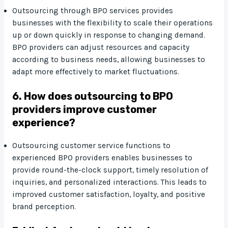
Outsourcing through BPO services provides
businesses with the flexibility to scale their operations
up or down quickly in response to changing demand.
BPO providers can adjust resources and capacity
according to business needs, allowing businesses to
adapt more effectively to market fluctuations.
6. How does outsourcing to BPO
providers improve customer
experience?
Outsourcing customer service functions to
experienced BPO providers enables businesses to
provide round-the-clock support, timely resolution of
inquiries, and personalized interactions. This leads to
improved customer satisfaction, loyalty, and positive
brand perception.