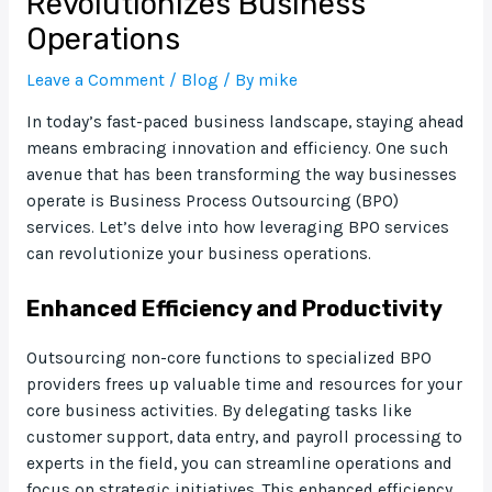
Revolutionizes Business
Operations
Leave a Comment
/
Blog
/ By
mike
In today’s fast-paced business landscape, staying ahead
means embracing innovation and efficiency. One such
avenue that has been transforming the way businesses
operate is Business Process Outsourcing (BPO)
services. Let’s delve into how leveraging BPO services
can revolutionize your business operations.
Enhanced Efficiency and Productivity
Outsourcing non-core functions to specialized BPO
providers frees up valuable time and resources for your
core business activities. By delegating tasks like
customer support, data entry, and payroll processing to
experts in the field, you can streamline operations and
focus on strategic initiatives. This enhanced efficiency