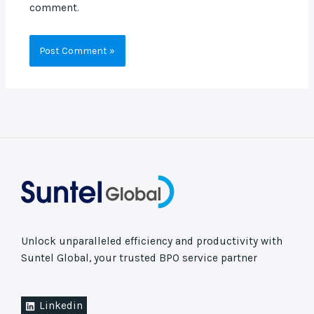
comment.
Unlock unparalleled efficiency and productivity with
Suntel Global, your trusted BPO service partner
Linkedin