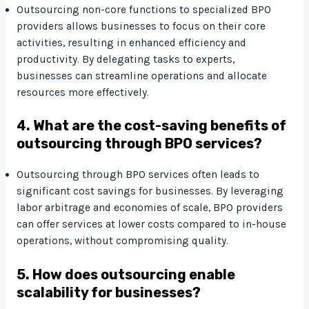
Outsourcing non-core functions to specialized BPO
providers allows businesses to focus on their core
activities, resulting in enhanced efficiency and
productivity. By delegating tasks to experts,
businesses can streamline operations and allocate
resources more effectively.
4. What are the cost-saving benefits of
outsourcing through BPO services?
Outsourcing through BPO services often leads to
significant cost savings for businesses. By leveraging
labor arbitrage and economies of scale, BPO providers
can offer services at lower costs compared to in-house
operations, without compromising quality.
5. How does outsourcing enable
scalability for businesses?