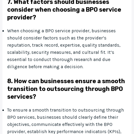
7. What factors should businesses
consider when choosing a BPO service
provider?
When choosing a BPO service provider, businesses
should consider factors such as the provider’s
reputation, track record, expertise, quality standards,
scalability, security measures, and cultural fit. It’s
essential to conduct thorough research and due
diligence before making a decision.
8. How can businesses ensure a smooth
transition to outsourcing through BPO
services?
To ensure a smooth transition to outsourcing through
BPO services, businesses should clearly define their
objectives, communicate effectively with the BPO
provider, establish key performance indicators (KPIs),