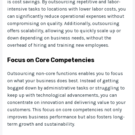
is cost savings. By outsourcing repetitive and labor-
intensive tasks to locations with lower labor costs, you
can significantly reduce operational expenses without
compromising on quality. Additionally, outsourcing
offers scalability, allowing you to quickly scale up or
down depending on business needs, without the
overhead of hiring and training new employees.
Focus on Core Competencies
Outsourcing non-core functions enables you to focus
on what your business does best. Instead of getting
bogged down by administrative tasks or struggling to
keep up with technological advancements, you can
concentrate on innovation and delivering value to your
customers. This focus on core competencies not only
improves business performance but also fosters long-
term growth and sustainability.