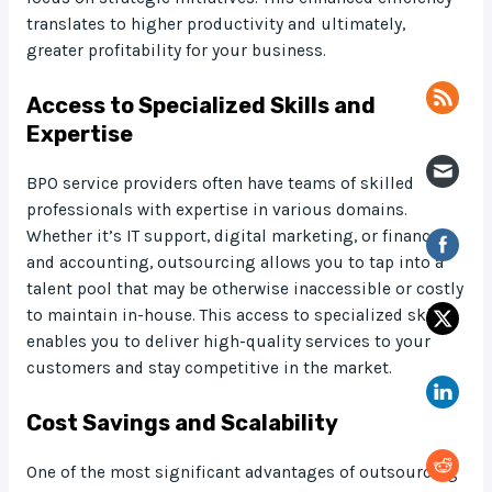
translates to higher productivity and ultimately,
greater profitability for your business.
Access to Specialized Skills and
Expertise
BPO service providers often have teams of skilled
professionals with expertise in various domains.
Whether it’s IT support, digital marketing, or finance
and accounting, outsourcing allows you to tap into a
talent pool that may be otherwise inaccessible or costly
to maintain in-house. This access to specialized skills
enables you to deliver high-quality services to your
customers and stay competitive in the market.
Cost Savings and Scalability
One of the most significant advantages of outsourcing