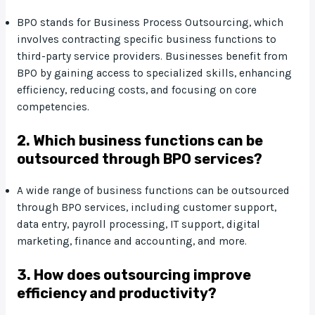
BPO stands for Business Process Outsourcing, which
involves contracting specific business functions to
third-party service providers. Businesses benefit from
BPO by gaining access to specialized skills, enhancing
efficiency, reducing costs, and focusing on core
competencies.
2. Which business functions can be
outsourced through BPO services?
A wide range of business functions can be outsourced
through BPO services, including customer support,
data entry, payroll processing, IT support, digital
marketing, finance and accounting, and more.
3. How does outsourcing improve
efficiency and productivity?