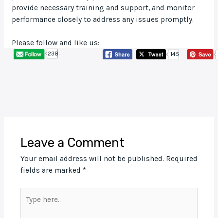
provide necessary training and support, and monitor
performance closely to address any issues promptly.
Please follow and like us:
238
145
Leave a Comment
Your email address will not be published.
Required
fields are marked
*
Type
here..