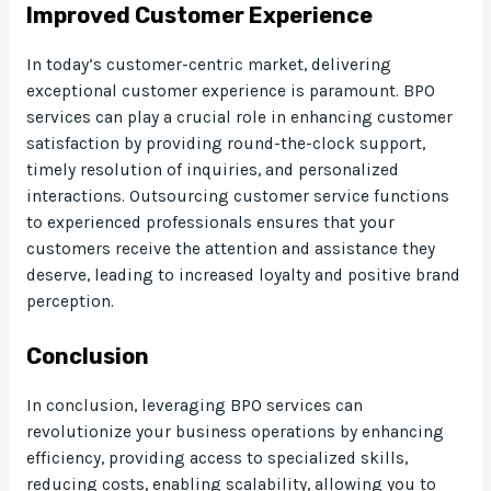
Improved Customer Experience
In today’s customer-centric market, delivering
exceptional customer experience is paramount. BPO
services can play a crucial role in enhancing customer
satisfaction by providing round-the-clock support,
timely resolution of inquiries, and personalized
interactions. Outsourcing customer service functions
to experienced professionals ensures that your
customers receive the attention and assistance they
deserve, leading to increased loyalty and positive brand
perception.
Conclusion
In conclusion, leveraging BPO services can
revolutionize your business operations by enhancing
efficiency, providing access to specialized skills,
reducing costs, enabling scalability, allowing you to