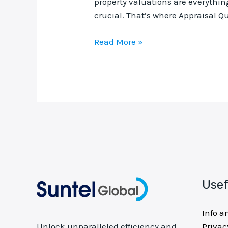
property valuations are everything
crucial. That’s where Appraisal Qu
Read More »
Usef
Info a
Privac
Unlock unparalleled efficiency and