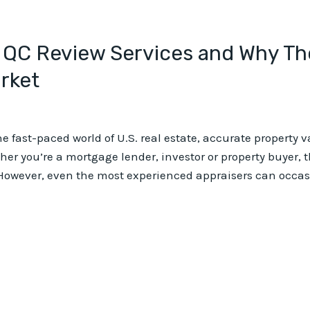
 QC Review Services and Why The
arket
e fast-paced world of U.S. real estate, accurate property 
r you’re a mortgage lender, investor or property buyer, th
However, even the most experienced appraisers can occasio