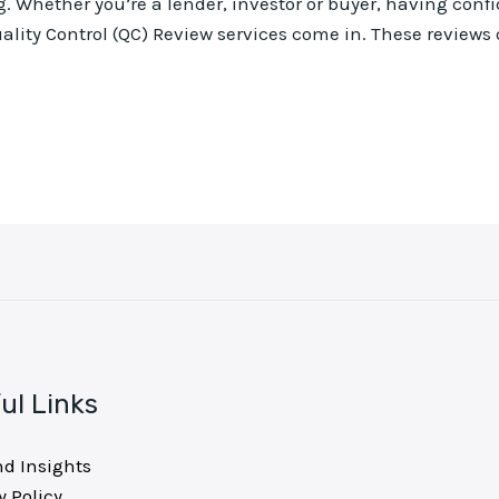
. Whether you’re a lender, investor or buyer, having confi
ality Control (QC) Review services come in. These reviews o
ul Links
nd Insights
y Policy