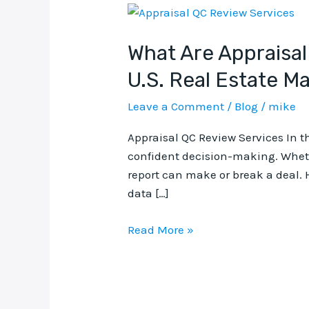
What
Are
What Are Appraisal
Appraisal
QC
U.S. Real Estate M
Review
Services
Leave a Comment
/
Blog
/
mike
and
Appraisal QC Review Services In th
Why
confident decision-making. Whethe
They
report can make or break a deal. 
Matter
data […]
in
the
Read More »
U.S.
Real
Estate
Market