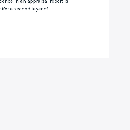
dence in an appraisal report is
ffer a second layer of