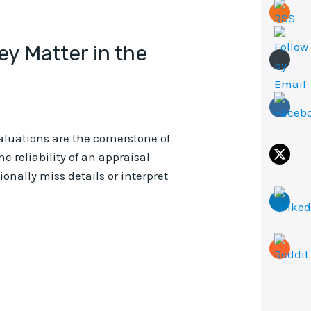
y Matter in the
valuations are the cornerstone of
e reliability of an appraisal
nally miss details or interpret