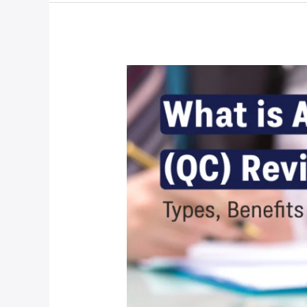
What
is
Appraisal
QC
Review
Services?