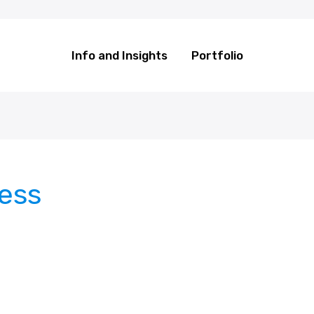
Info and Insights
Portfolio
cess