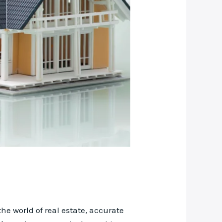
he world of real estate, accurate