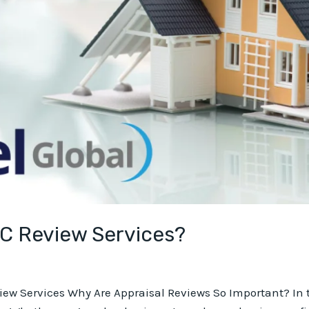
QC Review Services?
view Services Why Are Appraisal Reviews So Important? In t