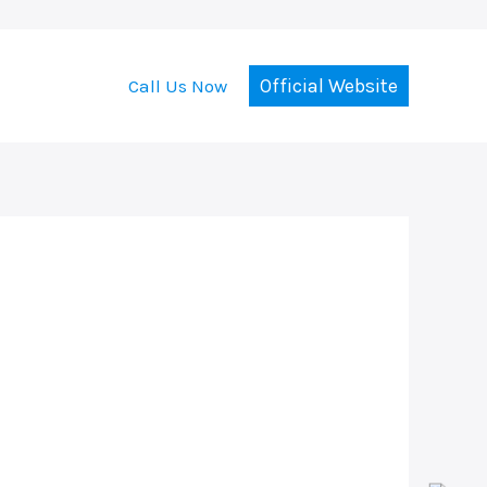
Official Website
Call Us Now