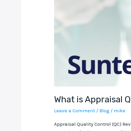
What is Appraisal 
Leave a Comment
/
Blog
/
mike
Appraisal Quality Control (QC) Re